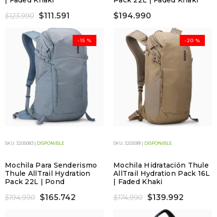
| Faded Khaki
Pack 22L | Faded Khaki
$111.591
$194.990
$123.990
-15 %
-20 %
SKU: 3205083 |
DISPONIBLE
SKU: 3205081 |
DISPONIBLE
Mochila Para Senderismo
Mochila Hidratación Thule
Thule AllTrail Hydration
AllTrail Hydration Pack 16L
Pack 22L | Pond
| Faded Khaki
$165.742
$139.992
$194.990
$174.990