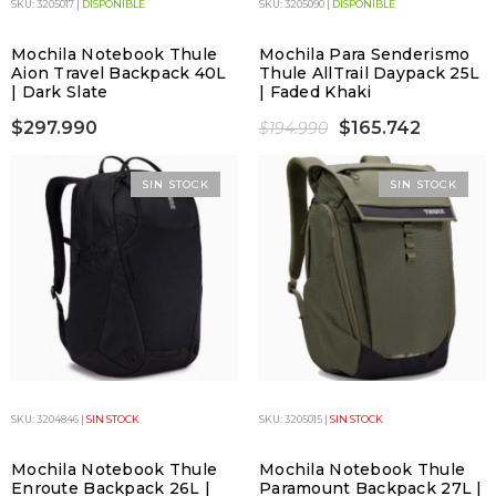
SKU: 3205017 |
DISPONIBLE
SKU: 3205090 |
DISPONIBLE
Mochila Notebook Thule
Mochila Para Senderismo
Aion Travel Backpack 40L
Thule AllTrail Daypack 25L
| Dark Slate
| Faded Khaki
$297.990
$165.742
$194.990
SIN STOCK
SIN STOCK
SKU: 3204846 |
SIN STOCK
SKU: 3205015 |
SIN STOCK
Mochila Notebook Thule
Mochila Notebook Thule
Enroute Backpack 26L |
Paramount Backpack 27L |