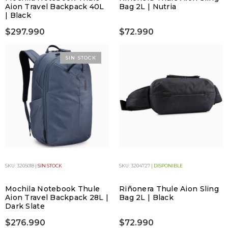
Aion Travel Backpack 40L
Bag 2L | Nutria
| Black
$297.990
$72.990
SIN STOCK
SKU: 3205018 |
SIN STOCK
SKU: 3204727 |
DISPONIBLE
Mochila Notebook Thule
Riñonera Thule Aion Sling
Aion Travel Backpack 28L |
Bag 2L | Black
Dark Slate
$276.990
$72.990