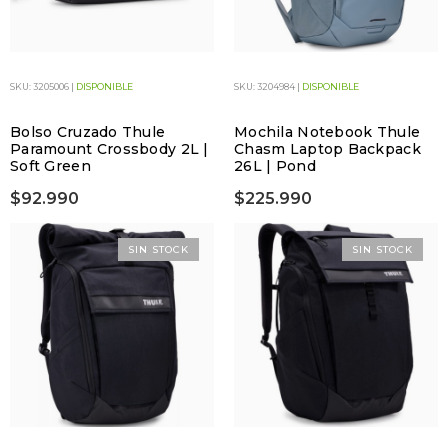
SKU: 3205006 |
DISPONIBLE
SKU: 3204984 |
DISPONIBLE
Bolso Cruzado Thule
Mochila Notebook Thule
Paramount Crossbody 2L |
Chasm Laptop Backpack
Soft Green
26L | Pond
$92.990
$225.990
SIN STOCK
SIN STOCK