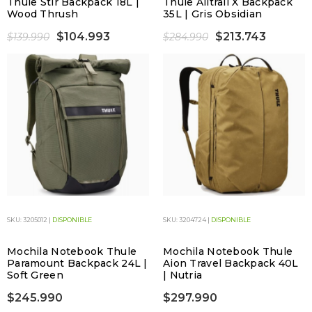
Thule Stir Backpack 18L |
Thule Alltrail X Backpack
Wood Thrush
35L | Gris Obsidian
$104.993
$213.743
$139.990
$284.990
SKU: 3205012 |
DISPONIBLE
SKU: 3204724 |
DISPONIBLE
Mochila Notebook Thule
Mochila Notebook Thule
Paramount Backpack 24L |
Aion Travel Backpack 40L
Soft Green
| Nutria
$245.990
$297.990