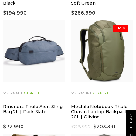
Black
Soft Green
$194.990
$266.990
-10 %
SKU: 3205019 |
DISPONIBLE
SKU: 3204982 |
DISPONIBLE
Riñonera Thule Aion Sling
Mochila Notebook Thule
Bag 2L | Dark Slate
Chasm Laptop Backpack
FILTRO
26L | Olivine
$72.990
$203.391
$225.990