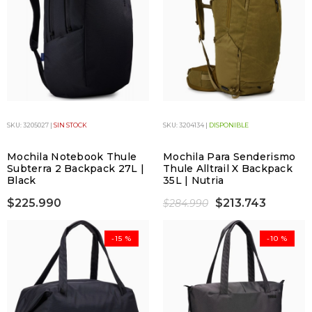
SKU: 3205027 |
SIN STOCK
SKU: 3204134 |
DISPONIBLE
Mochila Notebook Thule
Mochila Para Senderismo
Subterra 2 Backpack 27L |
Thule Alltrail X Backpack
Black
35L | Nutria
$225.990
$213.743
$284.990
-15 %
-10 %