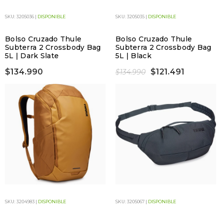
SKU: 3205036 |
DISPONIBLE
SKU: 3205035 |
DISPONIBLE
Bolso Cruzado Thule
Bolso Cruzado Thule
Subterra 2 Crossbody Bag
Subterra 2 Crossbody Bag
5L | Dark Slate
5L | Black
$134.990
$121.491
$134.990
SKU: 3204983 |
DISPONIBLE
SKU: 3205067 |
DISPONIBLE