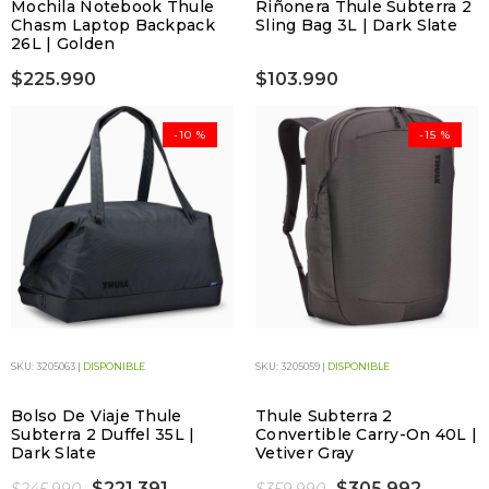
Mochila Notebook Thule
Riñonera Thule Subterra 2
Chasm Laptop Backpack
Sling Bag 3L | Dark Slate
26L | Golden
$225.990
$103.990
-10 %
-15 %
SKU: 3205063 |
DISPONIBLE
SKU: 3205059 |
DISPONIBLE
Bolso De Viaje Thule
Thule Subterra 2
Subterra 2 Duffel 35L |
Convertible Carry-On 40L |
Dark Slate
Vetiver Gray
$221.391
$305.992