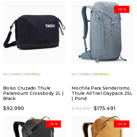
-10 %
SKU: 3205005 |
DISPONIBLE
SKU: 3205089 |
DISPONIBLE
Bolso Cruzado Thule
Mochila Para Senderismo
Paramount Crossbody 2L |
Thule AllTrail Daypack 25L
Black
| Pond
$92.990
$175.491
$194.990
-15 %
-25 %