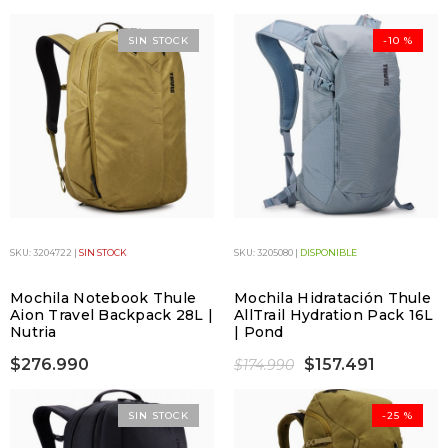
SIN STOCK
-10 %
SKU: 3204722 |
SIN STOCK
SKU: 3205080 |
DISPONIBLE
Mochila Notebook Thule
Mochila Hidratación Thule
Aion Travel Backpack 28L |
AllTrail Hydration Pack 16L
Nutria
| Pond
$276.990
$157.491
$174.990
SIN STOCK
-25 %