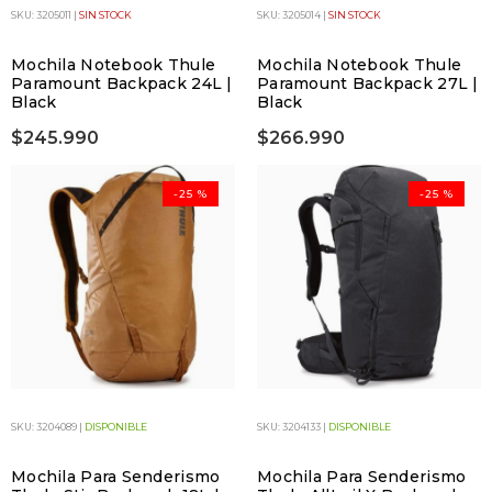
SKU: 3205011 |
SIN STOCK
SKU: 3205014 |
SIN STOCK
Mochila Notebook Thule
Mochila Notebook Thule
Paramount Backpack 24L |
Paramount Backpack 27L |
Black
Black
$245.990
$266.990
-25 %
-25 %
SKU: 3204089 |
DISPONIBLE
SKU: 3204133 |
DISPONIBLE
Mochila Para Senderismo
Mochila Para Senderismo