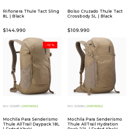
Riñonera Thule Tact Sling
Bolso Cruzado Thule Tact
8L | Black
Crossbody 5L | Black
$144.990
$109.990
-10 %
SKU: 3205087 |
DISPONIBLE
SKU: 3205084 |
DISPONIBLE
Mochila Para Senderismo
Mochila Para Senderismo
Thule AllTrail Daypack 18L
Thule AllTrail Hydration