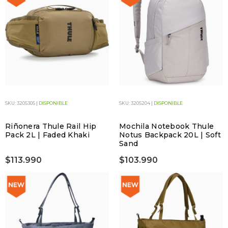
SKU: 3205305 |
DISPONIBLE
SKU: 3205204 |
DISPONIBLE
Riñonera Thule Rail Hip
Mochila Notebook Thule
Pack 2L | Faded Khaki
Notus Backpack 20L | Soft
Sand
$113.990
$103.990