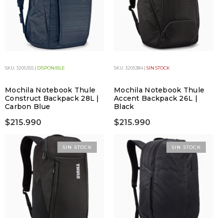
SKU: 3205355 |
DISPONIBLE
SKU: 3205384 |
SIN STOCK
Mochila Notebook Thule
Mochila Notebook Thule
Construct Backpack 28L |
Accent Backpack 26L |
Carbon Blue
Black
$215.990
$215.990
SIN STOCK
SIN STOCK