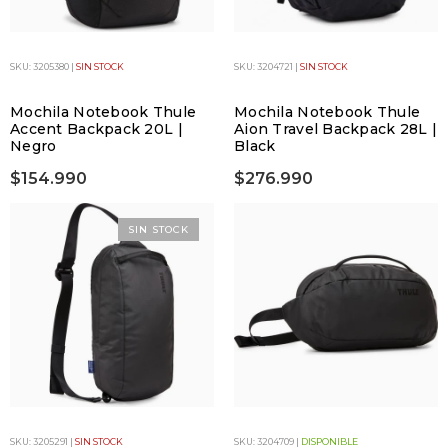
SKU: 3205380 |
SIN STOCK
SKU: 3204721 |
SIN STOCK
Mochila Notebook Thule
Mochila Notebook Thule
Accent Backpack 20L |
Aion Travel Backpack 28L |
Negro
Black
$154.990
$276.990
SIN STOCK
SKU: 3205291 |
SIN STOCK
SKU: 3204709 |
DISPONIBLE