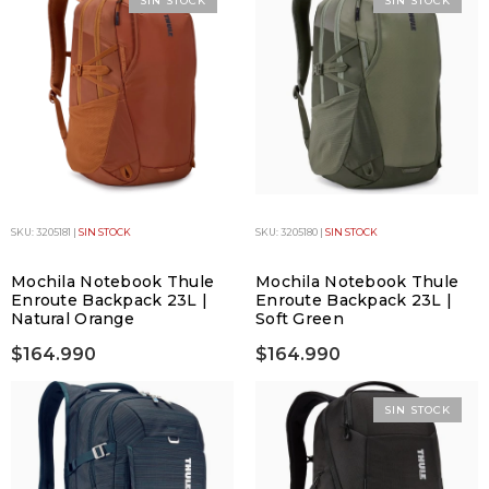
SIN STOCK
SIN STOCK
SKU: 3205181 |
SIN STOCK
SKU: 3205180 |
SIN STOCK
Mochila Notebook Thule
Mochila Notebook Thule
Enroute Backpack 23L |
Enroute Backpack 23L |
Natural Orange
Soft Green
$164.990
$164.990
SIN STOCK