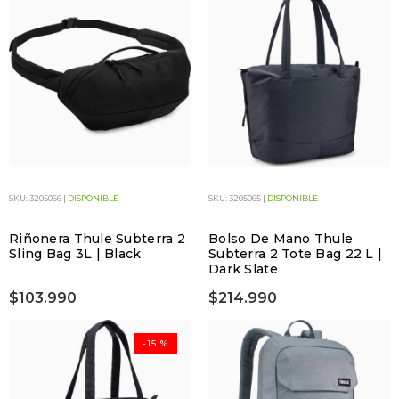
SKU: 3205066 |
DISPONIBLE
SKU: 3205065 |
DISPONIBLE
Riñonera Thule Subterra 2
Bolso De Mano Thule
Sling Bag 3L | Black
Subterra 2 Tote Bag 22 L |
Dark Slate
$103.990
$214.990
-15 %