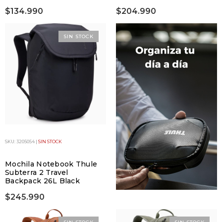
$134.990
$204.990
SIN STOCK
SKU: 3205054 |
SIN STOCK
Mochila Notebook Thule
Subterra 2 Travel
Backpack 26L Black
$245.990