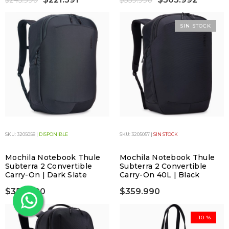
$245.990
$359.990
SIN STOCK
SKU: 3205058 |
DISPONIBLE
SKU: 3205057 |
SIN STOCK
Mochila Notebook Thule
Mochila Notebook Thule
Subterra 2 Convertible
Subterra 2 Convertible
Carry-On | Dark Slate
Carry-On 40L | Black
$359.990
$359.990
-10 %