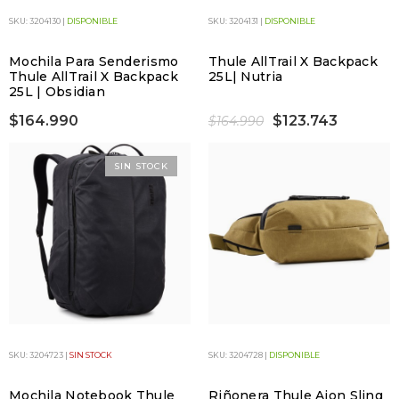
SKU: 3204130 |
DISPONIBLE
SKU: 3204131 |
DISPONIBLE
Mochila Para Senderismo
Thule AllTrail X Backpack
Thule AllTrail X Backpack
25L| Nutria
25L | Obsidian
$164.990
$123.743
$164.990
SIN STOCK
SKU: 3204723 |
SIN STOCK
SKU: 3204728 |
DISPONIBLE
Mochila Notebook Thule
Riñonera Thule Aion Sling