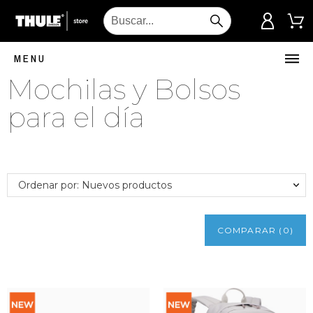
MENU
Mochilas y Bolsos
para el día
Ordenar por: Nuevos productos
COMPARAR
(
0
)