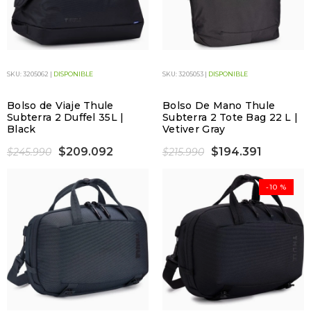
SKU: 3205062 |
DISPONIBLE
SKU: 3205053 |
DISPONIBLE
Bolso de Viaje Thule
Bolso De Mano Thule
Subterra 2 Duffel 35L |
Subterra 2 Tote Bag 22 L |
Black
Vetiver Gray
$209.092
$194.391
$245.990
$215.990
-10 %