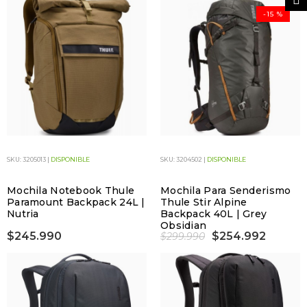
-15 %
SKU: 3205013 |
DISPONIBLE
SKU: 3204502 |
DISPONIBLE
Mochila Notebook Thule
Mochila Para Senderismo
Paramount Backpack 24L |
Thule Stir Alpine
Nutria
Backpack 40L | Grey
Obsidian
$245.990
$254.992
$299.990