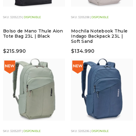
SKU: 3205229 |
DISPONIBLE
SKU: 3205208 |
DISPONIBLE
Bolso de Mano Thule Aion
Mochila Notebook Thule
Tote Bag 23L | Black
Indago Backpack 23L |
Soft Sand
$215.990
$134.990
SKU: 3205207 |
DISPONIBLE
SKU: 3205206 |
DISPONIBLE