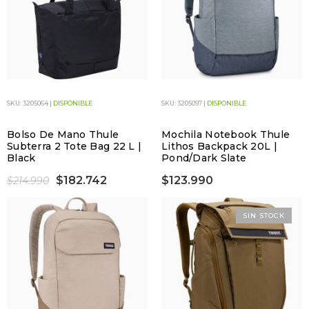
SKU: 3205064 |
DISPONIBLE
SKU: 3205097 |
DISPONIBLE
Bolso De Mano Thule
Mochila Notebook Thule
Subterra 2 Tote Bag 22 L |
Lithos Backpack 20L |
Black
Pond/Dark Slate
$182.742
$123.990
$214.990
SIN STOCK