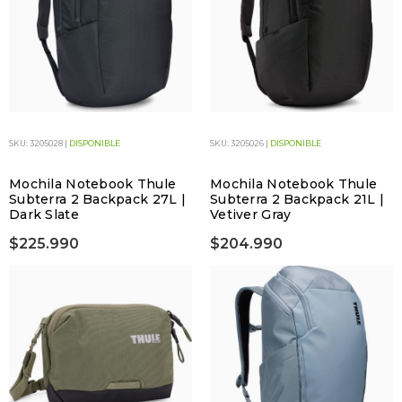
SKU: 3205028 |
DISPONIBLE
SKU: 3205026 |
DISPONIBLE
Mochila Notebook Thule
Mochila Notebook Thule
Subterra 2 Backpack 27L |
Subterra 2 Backpack 21L |
Dark Slate
Vetiver Gray
$225.990
$204.990