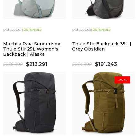
SKU: 3204097 |
DISPONIBLE
SKU: 3204098 |
DISPONIBLE
Mochila Para Senderismo
Thule Stir Backpack 35L |
Thule Stir 25L Women's
Grey Obsidian
Backpack | Alaska
$213.291
$191.243
$236.990
$254.990
-25 %