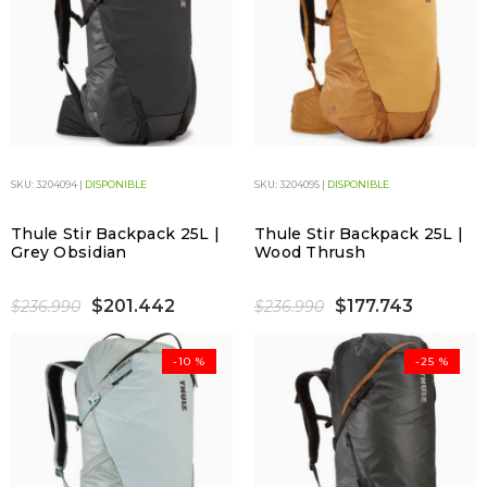
SKU: 3204094 |
DISPONIBLE
SKU: 3204095 |
DISPONIBLE
Thule Stir Backpack 25L |
Thule Stir Backpack 25L |
Grey Obsidian
Wood Thrush
$201.442
$177.743
$236.990
$236.990
-10 %
-25 %