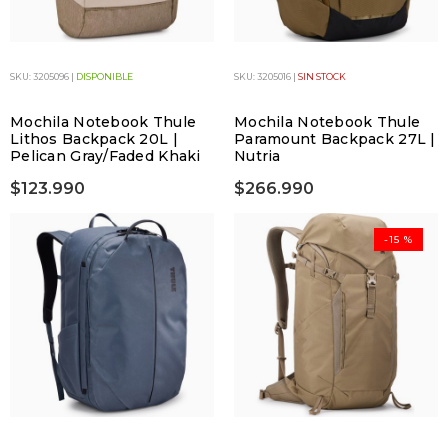
SKU: 3205096 |
DISPONIBLE
SKU: 3205016 |
SIN STOCK
Mochila Notebook Thule
Mochila Notebook Thule
Lithos Backpack 20L |
Paramount Backpack 27L |
Pelican Gray/Faded Khaki
Nutria
$123.990
$266.990
-15 %