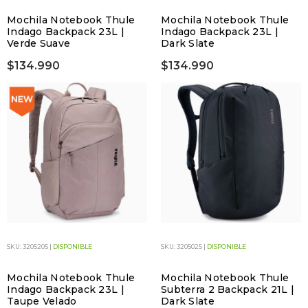
Mochila Notebook Thule
Mochila Notebook Thule
Indago Backpack 23L |
Indago Backpack 23L |
Verde Suave
Dark Slate
$134.990
$134.990
SKU: 3205205 |
DISPONIBLE
SKU: 3205025 |
DISPONIBLE
Mochila Notebook Thule
Mochila Notebook Thule
Indago Backpack 23L |
Subterra 2 Backpack 21L |
Taupe Velado
Dark Slate