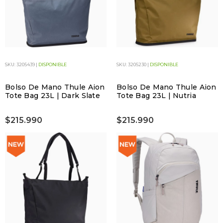
SKU: 3205439 |
DISPONIBLE
SKU: 3205230 |
DISPONIBLE
Bolso De Mano Thule Aion
Bolso De Mano Thule Aion
Tote Bag 23L | Dark Slate
Tote Bag 23L | Nutria
$215.990
$215.990